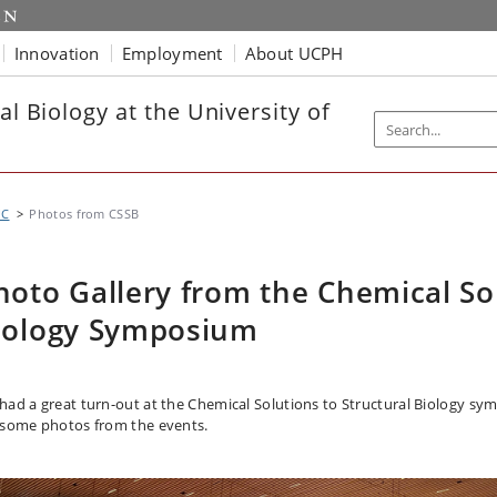
Innovation
Employment
About UCPH
al Biology at the University of
UC
Photos from CSSB
hoto Gallery from the Chemical Sol
iology Symposium
had a great turn-out at the Chemical Solutions to Structural Biology sy
 some photos from the events.