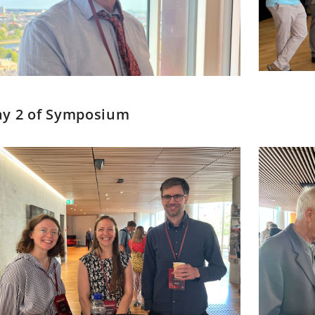
y 2 of Symposium