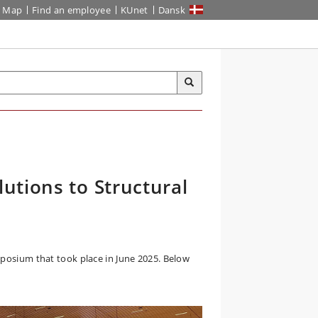
Map
Find an employee
KUnet
Dansk
utions to Structural
mposium that took place in June 2025. Below