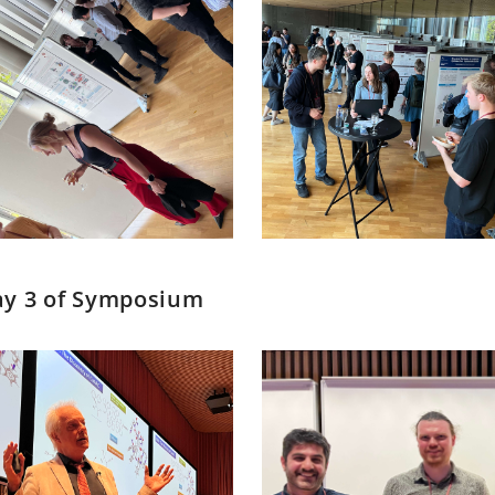
y 3 of Symposium