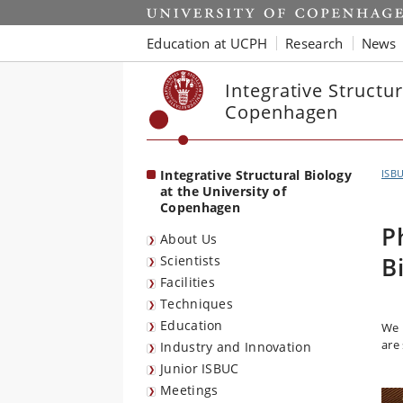
Start
Education at UCPH
Research
News
Integrative Structur
Copenhagen
Integrative Structural Biology
ISB
at the University of
Copenhagen
P
About Us
B
Scientists
Facilities
Techniques
Education
We 
are
Industry and Innovation
Junior ISBUC
Meetings