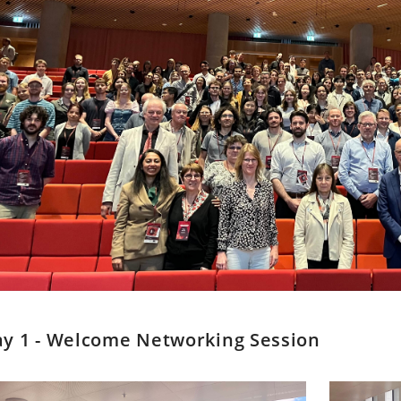
y 1 - Welcome Networking Session