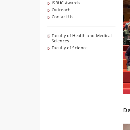
ISBUC Awards
Outreach
Contact Us
Faculty of Health and Medical
Sciences
Faculty of Science
Da