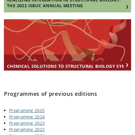
THE 2022 ISBUC ANNUAL MEETING
CHEMICAL SOLUTIONS TO STRUCTURAL BIOLOGY SYMPO
Programmes of previous editions
Programme 2025
Programme 2024
Programme 2023
Programme 2022