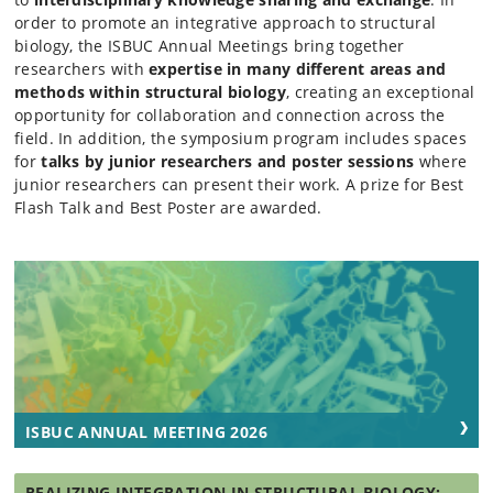
order to promote an integrative approach to structural
biology, the ISBUC Annual Meetings bring together
researchers with
expertise in many different areas and
methods within structural biology
, creating an exceptional
opportunity for collaboration and connection across the
field. In addition, the symposium program includes spaces
for
talks by junior researchers and poster sessions
where
junior researchers can present their work. A prize for Best
Flash Talk and Best Poster are awarded.
ISBUC ANNUAL MEETING 2026
REALIZING INTEGRATION IN STRUCTURAL BIOLOGY: