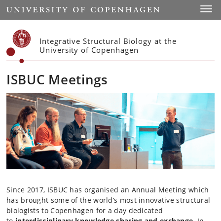
Start
Toggl
Integrative Structural Biology at the
University of Copenhagen
ISBUC Meetings
Since 2017, ISBUC has organised an Annual Meeting which
has brought some of the world’s most innovative structural
biologists to Copenhagen for a day dedicated
to
interdisciplinary knowledge sharing and exchange
. In