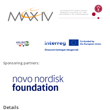
Sponsoring partners:
Details