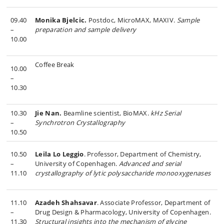
09.40
Monika Bjelcic.
Postdoc, MicroMAX, MAXIV.
Sample
–
preparation and sample delivery
10.00
Coffee Break
10.00
–
10.30
10.30
Jie Nan.
Beamline scientist, BioMAX.
kHz Serial
–
Synchrotron Crystallography
10.50
10.50
Leila Lo Leggio
. Professor, Department of Chemistry,
–
University of Copenhagen.
Advanced and serial
11.10
crystallography of lytic polysaccharide monooxygenases
11.10
Azadeh Shahsavar
. Associate Professor, Department of
–
Drug Design & Pharmacology, University of Copenhagen.
11.30
Structural insights into the mechanism of glycine