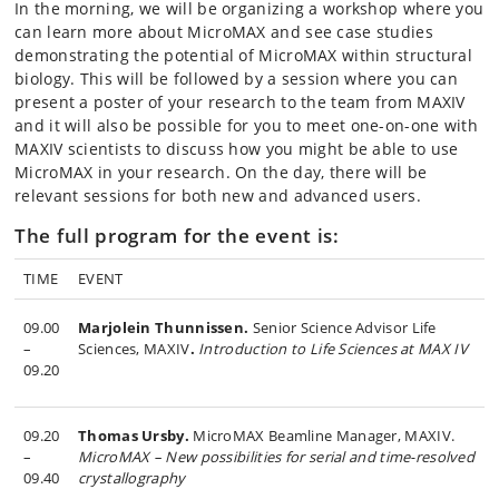
In the morning, we will be organizing a workshop where you
can learn more about MicroMAX and see case studies
demonstrating the potential of MicroMAX within structural
biology. This will be followed by a session where you can
present a poster of your research to the team from MAXIV
and it will also be possible for you to meet one-on-one with
MAXIV scientists to discuss how you might be able to use
MicroMAX in your research. On the day, there will be
relevant sessions for both new and advanced users.
The full program for the event is:
TIME
EVENT
09.00
Marjolein Thunnissen.
Senior Science Advisor Life
–
Sciences, MAXIV
.
Introduction to Life Sciences at MAX IV
09.20
09.20
Thomas Ursby.
MicroMAX Beamline Manager, MAXIV.
–
MicroMAX – New possibilities for serial and time-resolved
09.40
crystallography