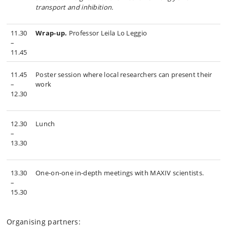
transport and inhibition
.
11.30
Wrap-up.
Professor Leila Lo Leggio
–
11.45
11.45
Poster session where local researchers can present their
–
work
12.30
12.30
Lunch
–
13.30
13.30
One-on-one in-depth meetings with MAXIV scientists.
–
15.30
Organising partners: