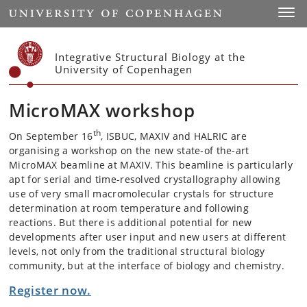
Start
Toggl
Integrative Structural Biology at the
University of Copenhagen
MicroMAX workshop
th
On September 16
, ISBUC, MAXIV and HALRIC are
organising a workshop on the new state-of the-art
MicroMAX beamline at MAXIV. This beamline is particularly
apt for serial and time-resolved crystallography allowing
use of very small macromolecular crystals for structure
determination at room temperature and following
reactions. But there is additional potential for new
developments after user input and new users at different
levels, not only from the traditional structural biology
community, but at the interface of biology and chemistry.
Register now.