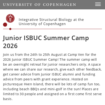
Start
Toggl
Integrative Structural Biology at the
University of Copenhagen
Junior ISBUC Summer Camp
2026
Join us from the 24th to 25th August at Camp Ven for the
2026 Junior ISBUC Summer Camp!
The summer camp will
be an overnight retreat for junior researchers only. A space
where we can share our research, give each other feedback,
get career advice from Junior ISBUC alumni and funding
advice from peers with grant experience. Hosted on
picturesque Hven Island, there will be lots of camp fun too,
including
beach BBQs and mini-golf in the sun! Places are
limited to 30 people and assigned on a first come first serve
basis.