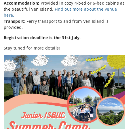
Accommodation:
Provided in cozy 4-bed or 6-bed cabins at
the beautiful Ven Island.
Find out more about the venue
here.
Transport:
Ferry transport to and from Ven Island is
provided.
Registration deadline is the 31st July.
Stay tuned for more details!