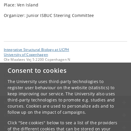
Place: Ven Island
Organizer: Junior ISBUC Steering Committee
Integrative Structural Biology at UCPH
University of Copenhagen
Ole Maaløes Vej 5 2200 Copenhagen N
Denmark
Consent to cookies
Contact:
Caspar Elo Christensen
The University uses third-party technologies to
caspar
.
christensen
@
bio
.
ku
.
dk
register user behaviour on the website (statistics) to
keep improving our service. The University also uses
third-party technologies to promote e.g. studies and
UNIVERSITY OF COPENHAGEN
courses. Cookies are used to personalize ads and to
follow up on the impact of campaigns.
CONTACT
Click "See cookies" below to see a list of the providers
SERVICES
of the different cookies that can be stored on your