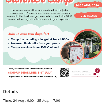
Details
Time: 24 Aug., 9:00 - 25 Aug., 17:00