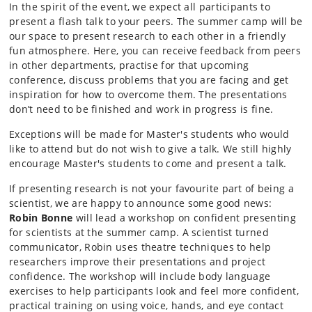
In the spirit of the event, we expect all participants to
present a flash talk to your peers. The summer camp will be
our space to present research to each other in a friendly
fun atmosphere. Here, you can receive feedback from peers
in other departments, practise for that upcoming
conference, discuss problems that you are facing and get
inspiration for how to overcome them. The presentations
don’t need to be finished and work in progress is fine.
Exceptions will be made for Master's students who would
like to attend but do not wish to give a talk. We still highly
encourage Master's students to come and present a talk.
If presenting research is not your favourite part of being a
scientist, we are happy to announce some good news:
Robin Bonne
will lead a workshop on confident presenting
for scientists at the summer camp. A scientist turned
communicator, Robin uses theatre techniques to help
researchers improve their presentations and project
confidence. The workshop will include body language
exercises to help participants look and feel more confident,
practical training on using voice, hands, and eye contact