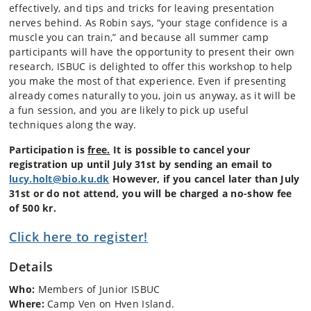
effectively, and tips and tricks for leaving presentation
nerves behind. As Robin says, “your stage confidence is a
muscle you can train,” and because all summer camp
participants will have the opportunity to present their own
research, ISBUC is delighted to offer this workshop to help
you make the most of that experience. Even if presenting
already comes naturally to you, join us anyway, as it will be
a fun session, and you are likely to pick up useful
techniques along the way.
Participation is
free.
It is possible to cancel your
registration up until July 31st by sending an email to
lucy.holt@bio.ku.dk
However, if you cancel later than July
31st or do not attend, you will be charged a no-show fee
of 500 kr.
Click here to register!
Details
Who:
Members of Junior ISBUC
Where:
Camp Ven on Hven Island.